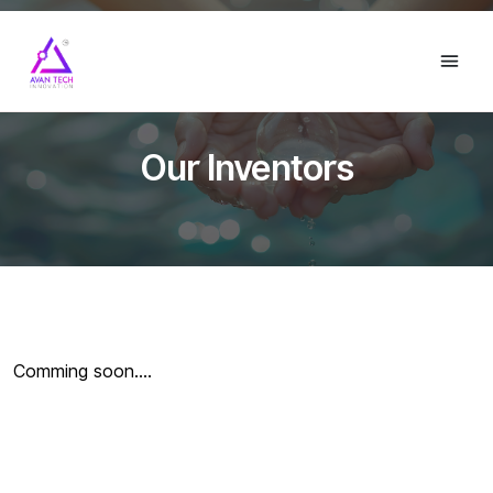
Our Inventors
Comming soon....