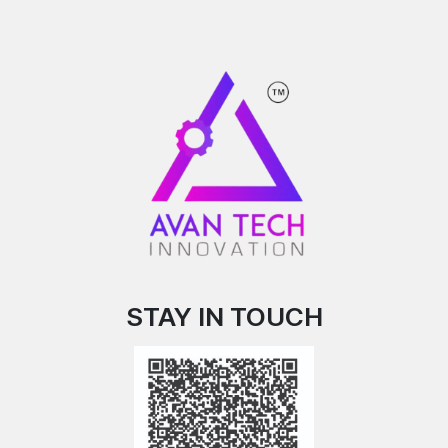
STAY IN TOUCH