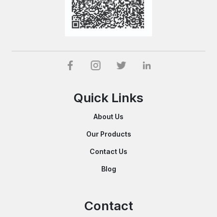
Quick Links
About Us
Our Products
Contact Us
Blog
Contact